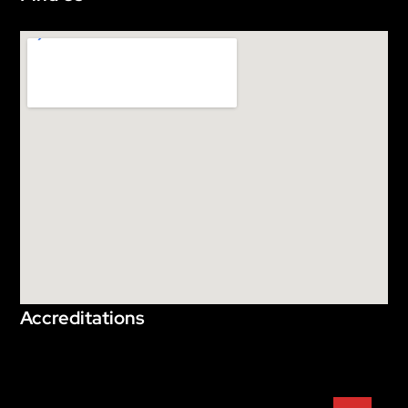
Accreditations