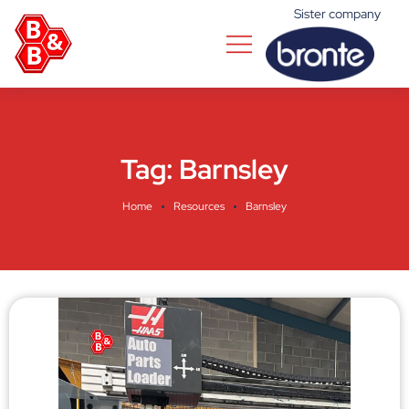
Sister company
Tag:
Barnsley
Home
Resources
Barnsley