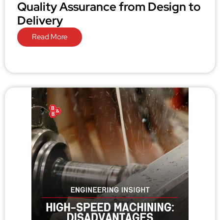
Quality Assurance from Design to
Delivery
Read More