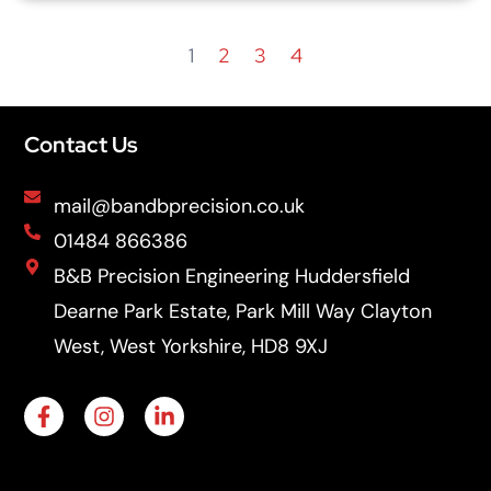
1
2
3
4
Contact Us
mail@bandbprecision.co.uk
01484 866386
B&B Precision Engineering Huddersfield
Dearne Park Estate, Park Mill Way Clayton
West, West Yorkshire, HD8 9XJ