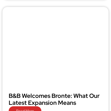
B&B Welcomes Bronte: What Our
Latest Expansion Means