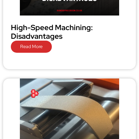
High-Speed Machining:
Disadvantages
Read More