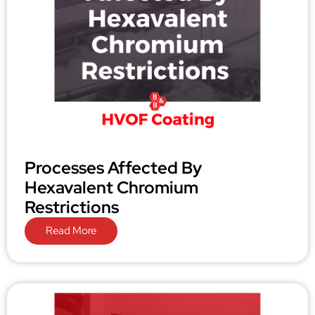
Processes Affected By
Hexavalent Chromium
Restrictions
Read More