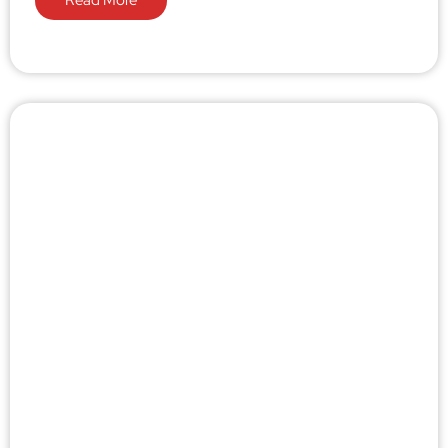
Read More