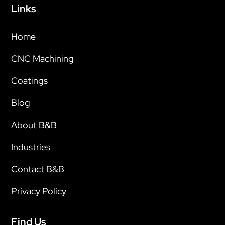
Links
Home
CNC Machining
Coatings
Blog
About B&B
Industries
Contact B&B
Privacy Policy
Find Us