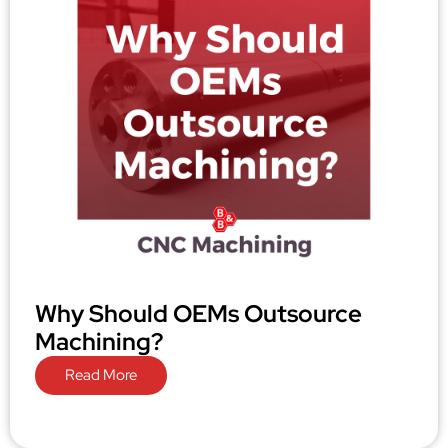
Why Should OEMs Outsource
Machining?
Read More