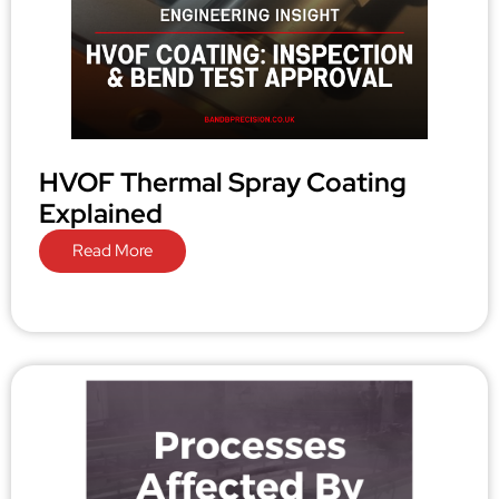
HVOF Thermal Spray Coating
Explained
Read More