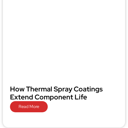
How Thermal Spray Coatings
Extend Component Life
Read More