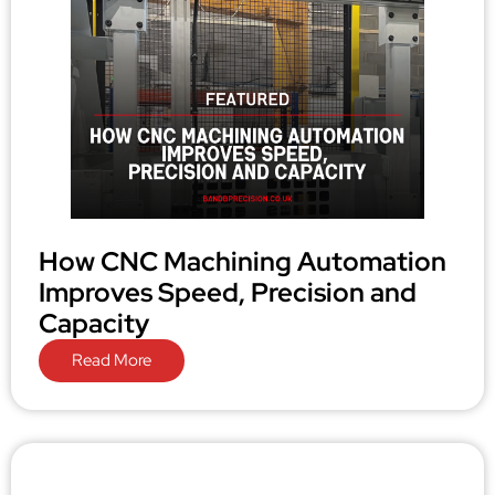
How CNC Machining Automation
Improves Speed, Precision and
Capacity
Read More