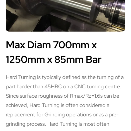
Max Diam 700mm x
1250mm x 85mm Bar
Hard Turning is typically defined as the turning of a
part harder than 45HRC on a CNC turning centre.
Since surface roughness of Rmax/Rz=1.6s can be
achieved, Hard Turning is often considered a
replacement for Grinding operations or as a pre-
grinding process. Hard Turning is most often