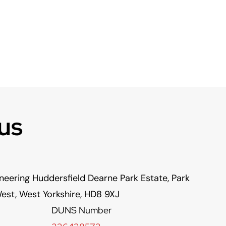
us
neering Huddersfield Dearne Park Estate, Park
est, West Yorkshire, HD8 9XJ
DUNS Number