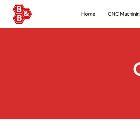
Home
CNC Machini