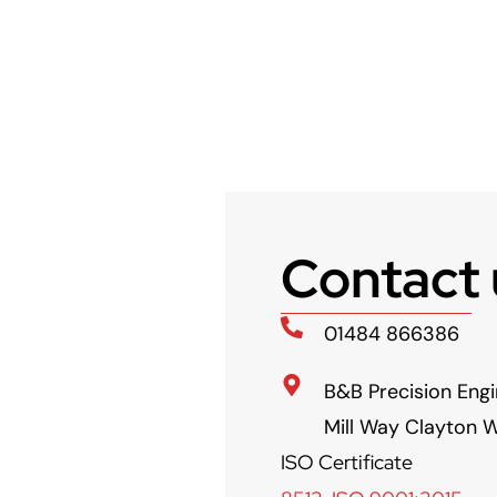
Contact 
01484 866386
B&B Precision Engi
Mill Way Clayton W
ISO Certificate