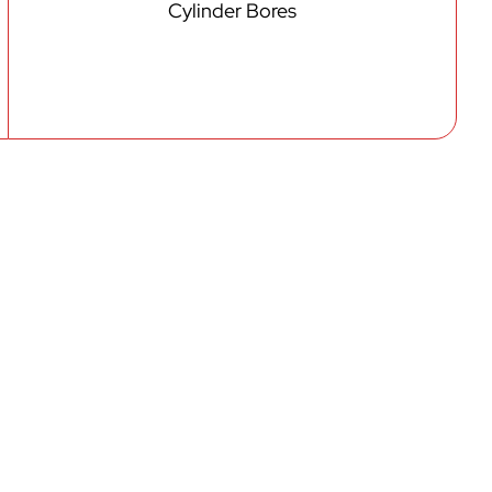
Cylinder Bores