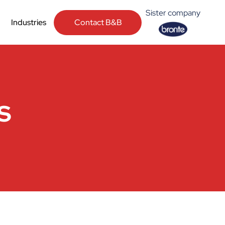
Sister company
Contact B&B
Industries
s