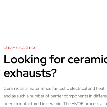
CERAMIC COATINGS
Looking for cerami
exhausts?
Ceramic as a material has fantastic electrical and heat 
and as such a number of barrier components in differ
been manufactured in ceramic. The HVOF process all