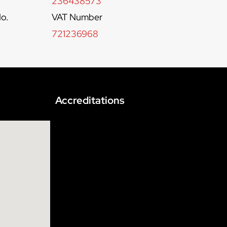
236438573
o.
VAT Number
721236968
Accreditations