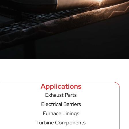
Applications
Exhaust Parts
Electrical Barriers
Furnace Linings
Turbine Components