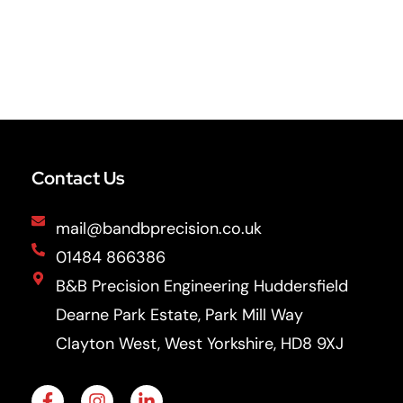
Contact Us
mail@bandbprecision.co.uk
01484 866386
B&B Precision Engineering Huddersfield
Dearne Park Estate, Park Mill Way
Clayton West, West Yorkshire, HD8 9XJ