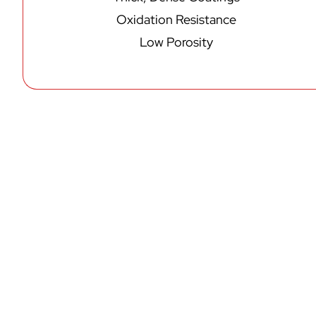
Oxidation Resistance
Low Porosity