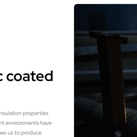
c coated
insulation properties
ent environments have
ows us to produce