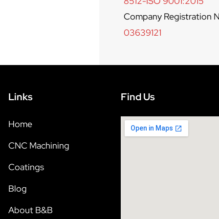
8512-ISO 9001:2015
Company Registration N
03639121
Links
Find Us
Home
CNC Machining
Coatings
Blog
About B&B