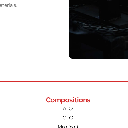
terials.
Compositions
Al O
Cr O
Mn Co O