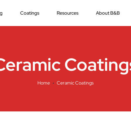
ng
Coatings
Resources
About B&B
Ceramic Coating
Home
Ceramic Coatings