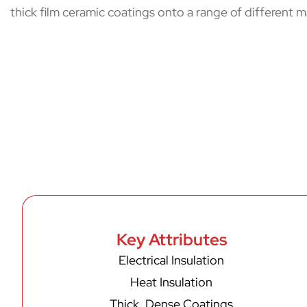
thick film ceramic coatings onto a range of different ma
Key Attributes
Electrical Insulation
Heat Insulation
Thick, Dense Coatings