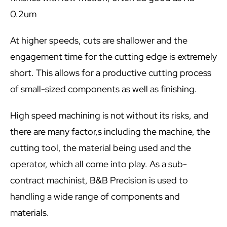
0.2um
At higher speeds, cuts are shallower and the
engagement time for the cutting edge is extremely
short. This allows for a productive cutting process
of small-sized components as well as finishing.
High speed machining is not without its risks, and
there are many factor,s including the machine, the
cutting tool, the material being used and the
operator, which all come into play. As a sub-
contract machinist, B&B Precision is used to
handling a wide range of components and
materials.