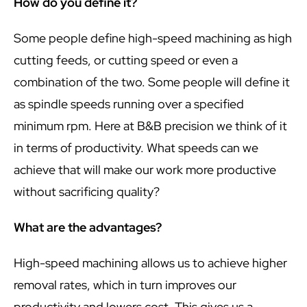
How do you define it?
Some people define high-speed machining as high
cutting feeds, or cutting speed or even a
combination of the two. Some people will define it
as spindle speeds running over a specified
minimum rpm. Here at B&B precision we think of it
in terms of productivity. What speeds can we
achieve that will make our work more productive
without sacrificing quality?
What are the advantages?
High-speed machining allows us to achieve higher
removal rates, which in turn improves our
productivity and lowers cost. This gives us a