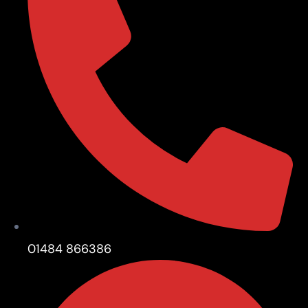
01484 866386