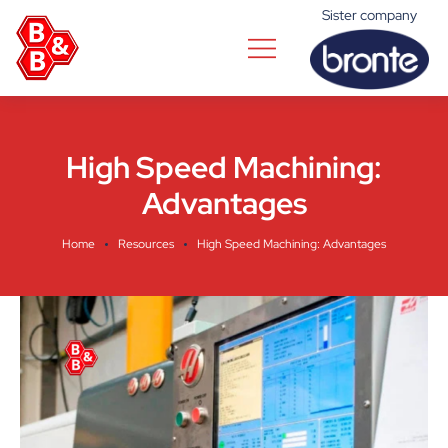
Sister company
High Speed Machining:
Advantages
Home
Resources
High Speed Machining: Advantages