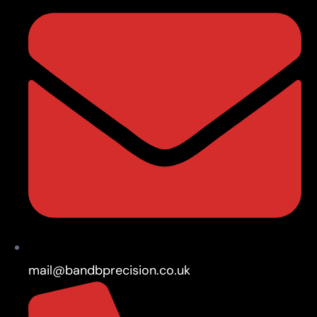
mail@bandbprecision.co.uk