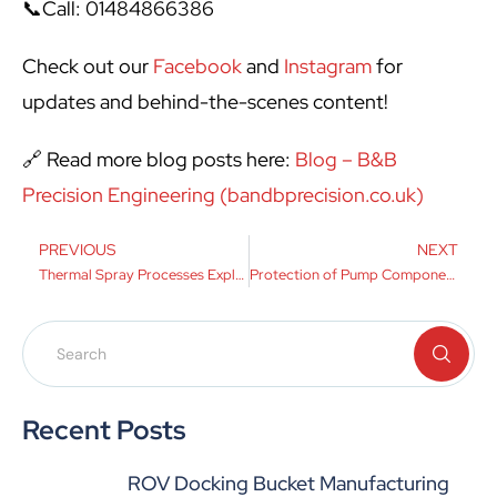
📞Call: 01484866386
Check out our
Facebook
and
Instagram
for
updates and behind-the-scenes content!
🔗 Read more blog posts here:
Blog – B&B
Precision Engineering (bandbprecision.co.uk)
PREVIOUS
NEXT
Thermal Spray Processes Explained
Protection of Pump Components
Recent Posts
ROV Docking Bucket Manufacturing