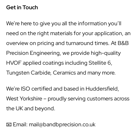
Get in Touch
We’re here to give you all the information you’ll
need on the right materials for your application, an
overview on pricing and turnaround times. At B&B
Precision Engineering, we provide high-quality
HVOF applied coatings including Stellite 6,
Tungsten Carbide, Ceramics and many more.
We’re ISO certified and based in Huddersfield,
West Yorkshire – proudly serving customers across
the UK and beyond.
📧 Email:
mail@bandbprecision.co.uk