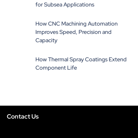
for Subsea Applications
How CNC Machining Automation
Improves Speed, Precision and
Capacity
How Thermal Spray Coatings Extend
Component Life
Contact Us