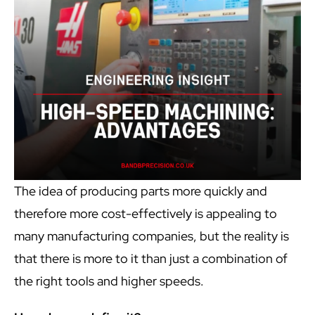
The idea of producing parts more quickly and
therefore more cost-effectively is appealing to
many manufacturing companies, but the reality is
that there is more to it than just a combination of
the right tools and higher speeds.