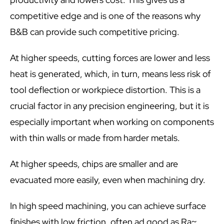
competitive edge and is one of the reasons why
B&B can provide such competitive pricing.
At higher speeds, cutting forces are lower and less
heat is generated, which, in turn, means less risk of
tool deflection or workpiece distortion. This is a
crucial factor in any precision engineering, but it is
especially important when working on components
with thin walls or made from harder metals.
At higher speeds, chips are smaller and are
evacuated more easily, even when machining dry.
In high speed machining, you can achieve surface
finishes with low friction, often ad good as Ra~