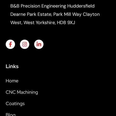
B&B Precision Engineering Huddersfield
Dearne Park Estate, Park Mill Way Clayton
West, West Yorkshire, HD8 9XJ
Links
Home
CNC Machining
Coatings
Blog