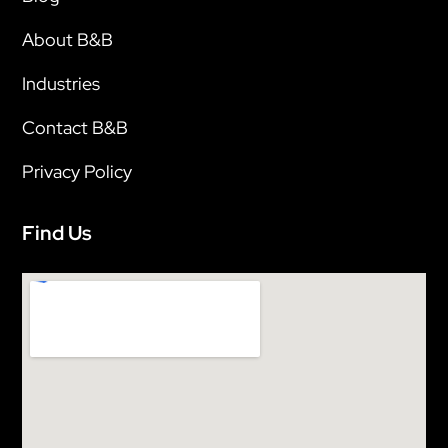
About B&B
Industries
Contact B&B
Privacy Policy
Find Us