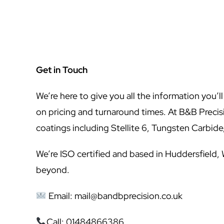
Get in Touch
We’re here to give you all the information you’l
on pricing and turnaround times. At B&B Preci
coatings including Stellite 6, Tungsten Carbid
We’re ISO certified and based in Huddersfield,
beyond.
Email:
mail@bandbprecision.co.uk
Call: 01484866386