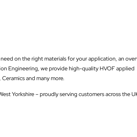
l need on the right materials for your application, an ove
sion Engineering, we provide high-quality HVOF applied
e, Ceramics and many more.
 West Yorkshire – proudly serving customers across the U