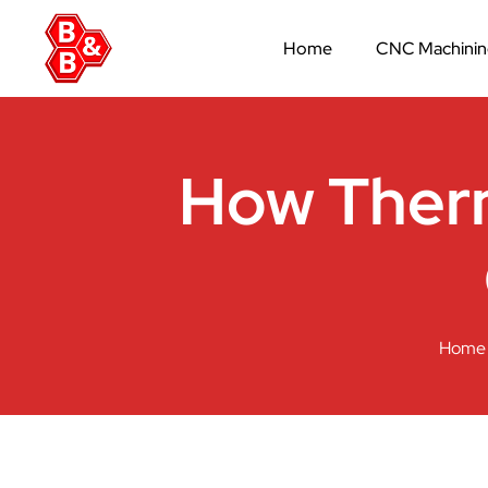
Home
CNC Machini
How Therm
Home