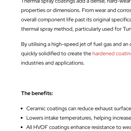
Thermal spray coatings add a dense, hard-weari
properties or dimensions. From wear and corros
overall component life past its original specif
thermal spray method, particularly used for Tun
By utilising a high-speed jet of fuel gas and a
quickly solidified to create the
hardened coati
industries and applications.
The benefits:
Ceramic coatings can reduce exhaust surfac
Lowers intake temperatures, helping increas
All HVOF coatings enhance resistance to wea