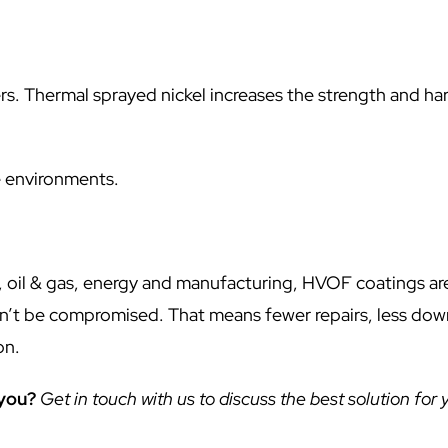
rs. Thermal sprayed nickel increases the strength and ha
.
e environments.
 oil & gas, energy and manufacturing, HVOF coatings ar
can’t be compromised. That means fewer repairs, less do
on.
 you?
Get in touch with us to discuss the best solution for 