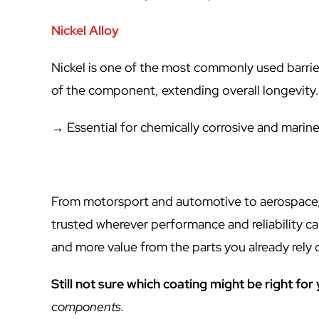
Nickel Alloy
Nickel is one of the most commonly used barrie
of the component, extending overall longevity
→ Essential for chemically corrosive and marin
From motorsport and automotive to aerospace,
trusted wherever performance and reliability 
and more value from the parts you already rely 
Still not sure which coating might be right for
components.