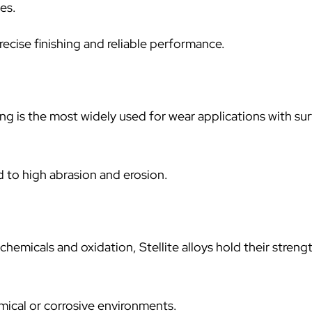
es.
ecise finishing and reliable performance.
ng is the most widely used for wear applications with su
 to high abrasion and erosion.
hemicals and oxidation, Stellite alloys hold their streng
ical or corrosive environments.