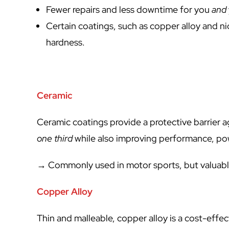
Fewer repairs and less downtime for you
and
Certain coatings, such as copper alloy and ni
hardness.
Ceramic
Ceramic coatings provide a protective barrier 
one third
while also improving performance, pow
→ Commonly used in motor sports, but valuabl
Copper Alloy
Thin and malleable, copper alloy is a cost-effec