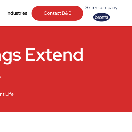
Sister company
Contact B&B
Industries
ngs Extend
e
t Life