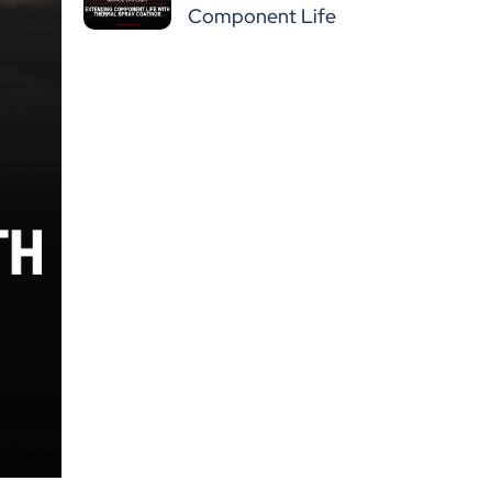
Component Life