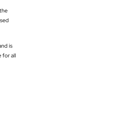
 the
used
and is
 for all