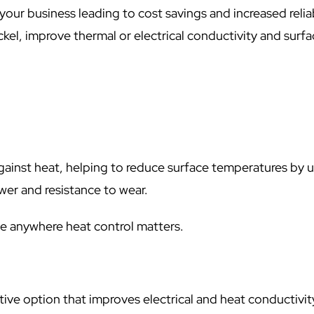
your business leading to cost savings and increased reliab
ckel, improve thermal or electrical conductivity and surf
against heat, helping to reduce surface temperatures by 
er and resistance to wear.
e anywhere heat control matters.
tive option that improves electrical and heat conductivit