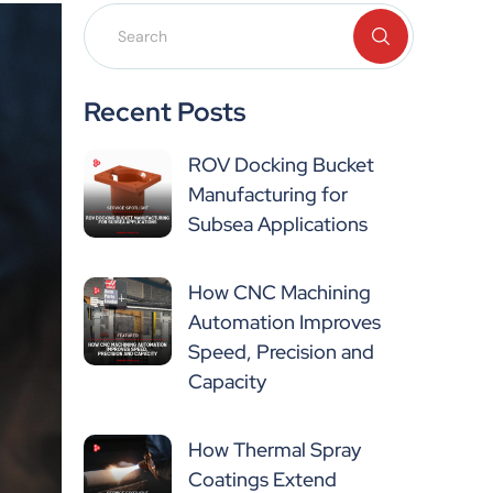
Recent Posts
ROV Docking Bucket
Manufacturing for
Subsea Applications
How CNC Machining
Automation Improves
Speed, Precision and
Capacity
How Thermal Spray
Coatings Extend