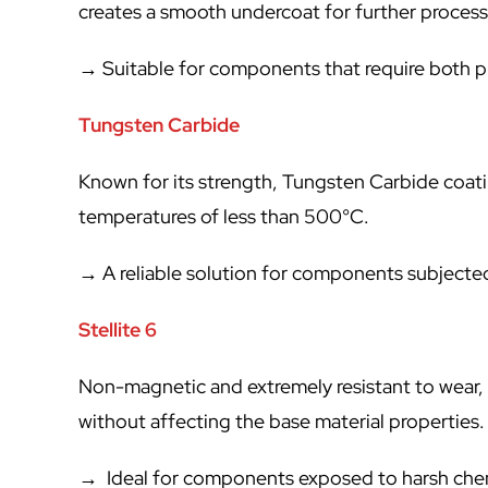
creates a smooth undercoat for further process
→ Suitable for components that require both pr
Tungsten Carbide
Known for its strength, Tungsten Carbide coati
temperatures of less than 500°C.
→ A reliable solution for components subjected
Stellite 6
Non-magnetic and extremely resistant to wear, c
without affecting the base material properties.
→ Ideal for components exposed to harsh chem