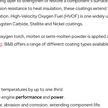
ng layer to strengthen or restore a component’s surface
ion resistance to heat insulation, these coatings extend
ication. High-Velocity Oxygen Fuel (HVOF) is one widely 
gsten Carbide, Stellite and Nickel coatings.
n oxygen torch, molten or semi-molten powder is applied 
ng
. B&B offers a range of different coating types available
e temperatures by up to
one third
.
e engine
performance
and
power
.
r, abrasion and corrosion, extending component life.