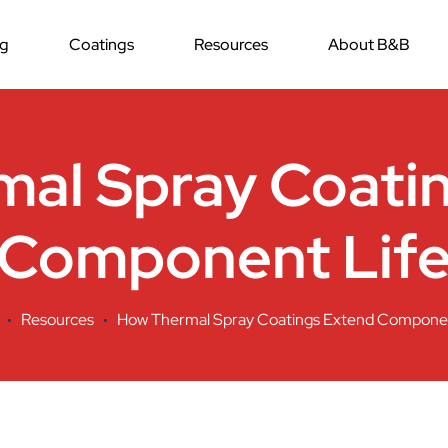
ng
Coatings
Resources
About B&B
al Spray Coati
Component Lif
Resources
How Thermal Spray Coatings Extend Componen