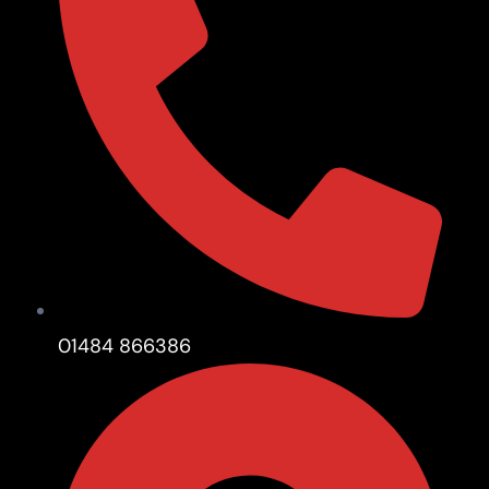
01484 866386