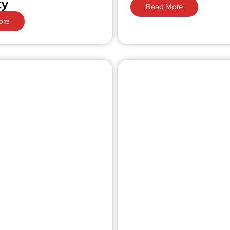
ty
Read More
ore