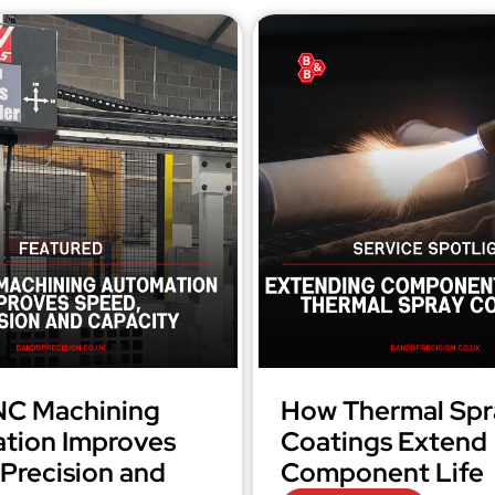
C Machining
How Thermal Spr
tion Improves
Coatings Extend
Precision and
Component Life