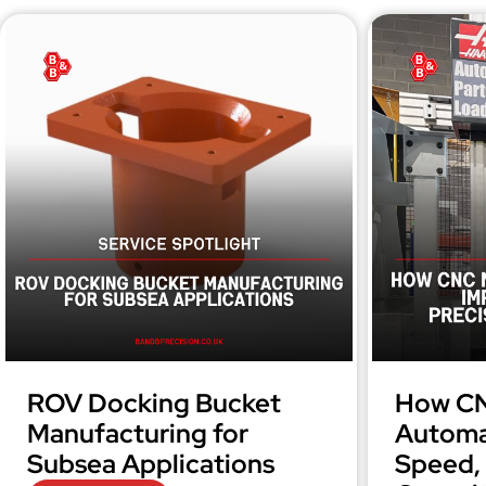
ROV Docking Bucket
How CN
Manufacturing for
Automa
Subsea Applications
Speed, 