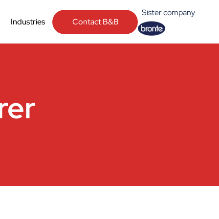
Sister company
Contact B&B
Industries
rer