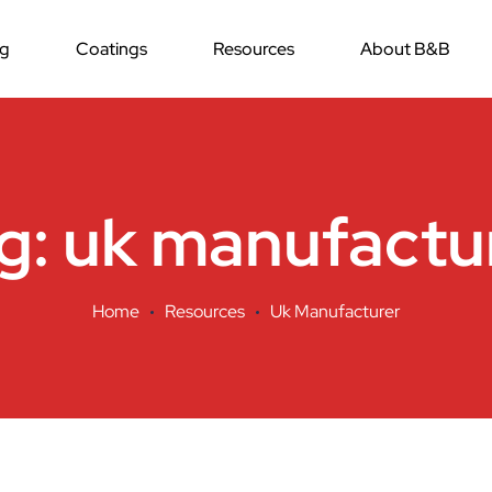
ng
Coatings
Resources
About B&B
g:
uk manufactu
Home
Resources
Uk Manufacturer