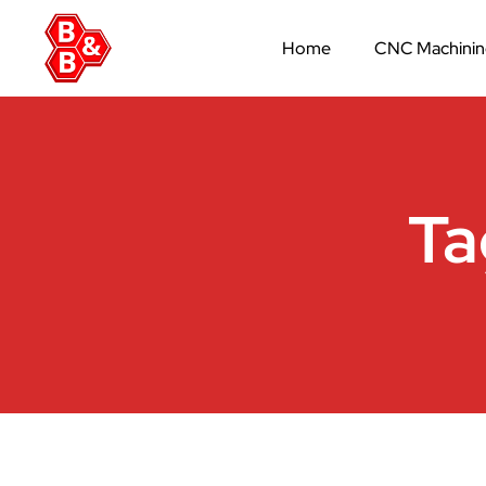
Home
CNC Machini
Ta