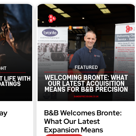
ay
B&B Welcomes Bronte:
What Our Latest
Expansion Means