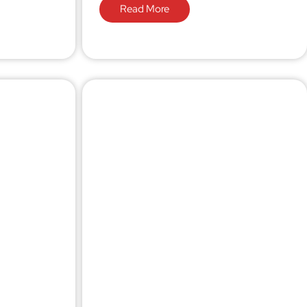
Read More