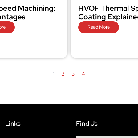
peed Machining:
HVOF Thermal S
antages
Coating Explaine
ore
Read More
1
2
3
4
Links
Find Us