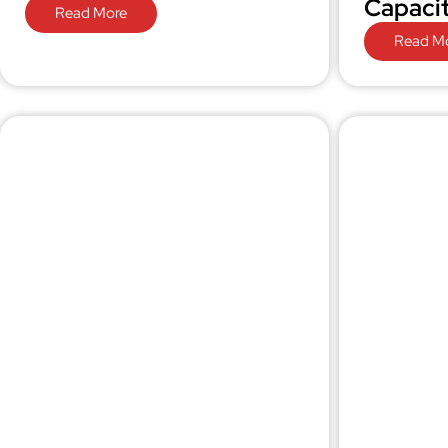
Capaci
Read More
Read M