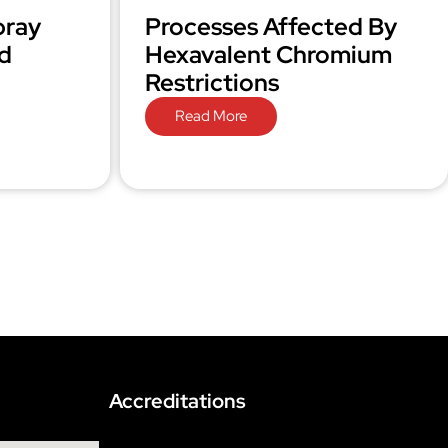
pray
Processes Affected By
d
Hexavalent Chromium
Restrictions
Read More
Accreditations