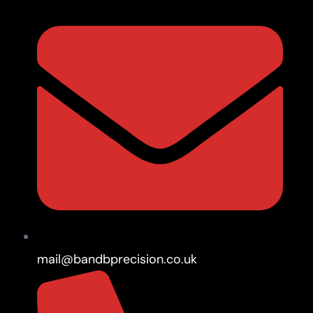
mail@bandbprecision.co.uk