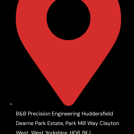
B&B Precision Engineering Huddersfield
Dearne Park Estate, Park Mill Way Clayton
West, West Yorkshire, HD8 9XJ