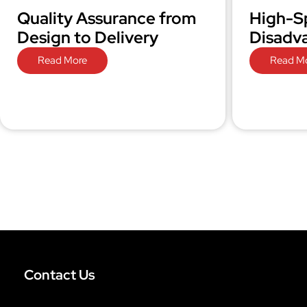
Quality Assurance from
High-S
Design to Delivery
Disadv
Read More
Read M
Contact Us