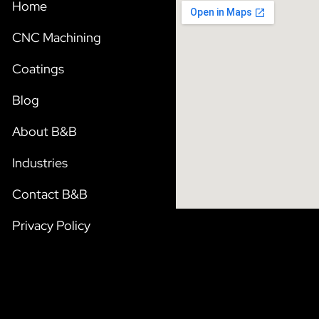
Home
CNC Machining
Coatings
Blog
About B&B
Industries
Contact B&B
Privacy Policy