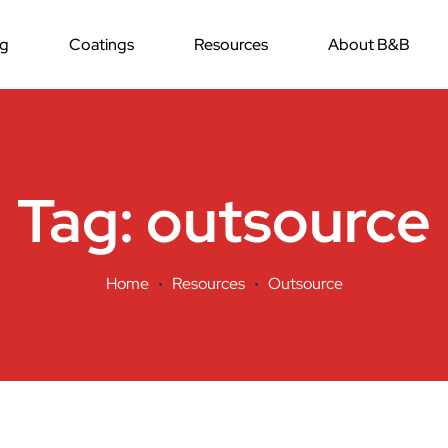
ng
Coatings
Resources
About B&B
Tag:
outsource
Home
Resources
Outsource