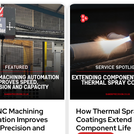
C Machining
How Thermal Spr
tion Improves
Coatings Extend
Precision and
Component Life