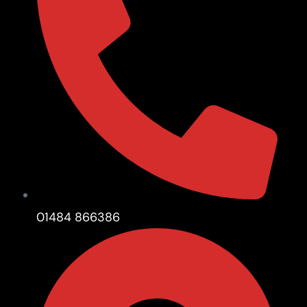
01484 866386