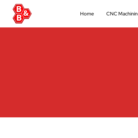
Home
CNC Machini