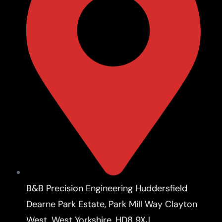
B&B Precision Engineering Huddersfield
Dearne Park Estate, Park Mill Way Clayton
West, West Yorkshire, HD8 9XJ