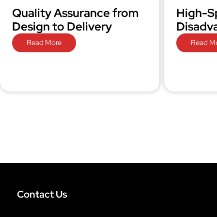
Quality Assurance from
High-S
Design to Delivery
Disadv
Read More
Read M
Contact Us