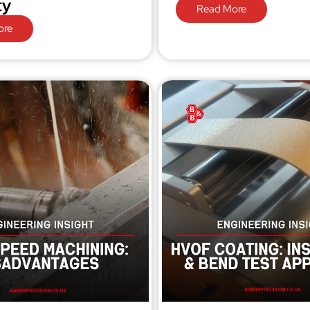
ty
Read More
ore