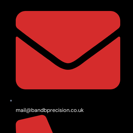
mail@bandbprecision.co.uk