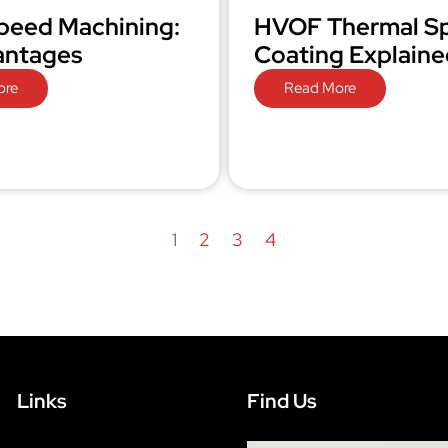
peed Machining:
HVOF Thermal S
antages
Coating Explaine
ore
Read More
1
2
3
4
Links
Find Us