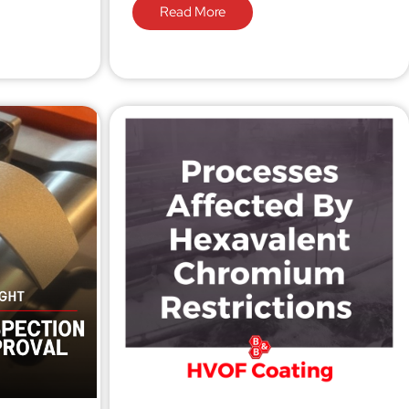
Read More