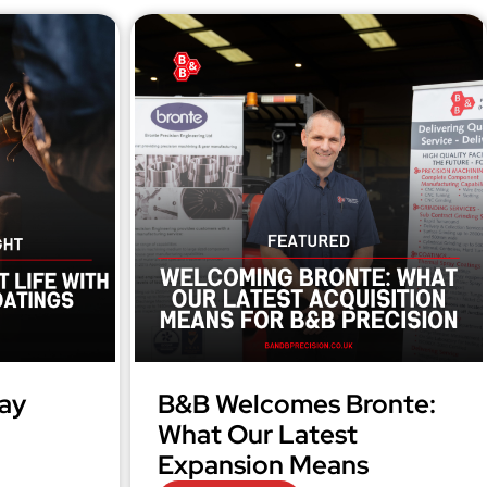
ay
B&B Welcomes Bronte:
What Our Latest
Expansion Means