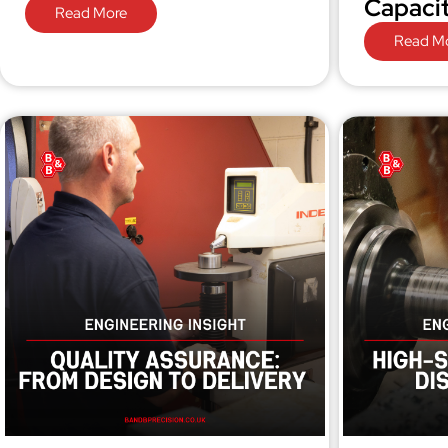
Capaci
Read More
Read M