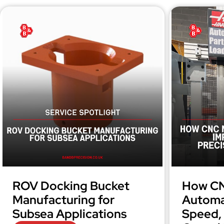
ROV Docking Bucket
How CN
Manufacturing for
Automa
Subsea Applications
Speed, 