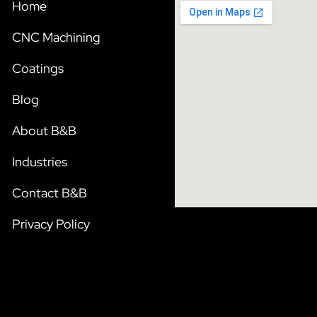
Home
CNC Machining
Coatings
Blog
About B&B
Industries
Contact B&B
Privacy Policy