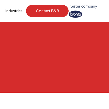
Sister company
Contact B&B
Industries