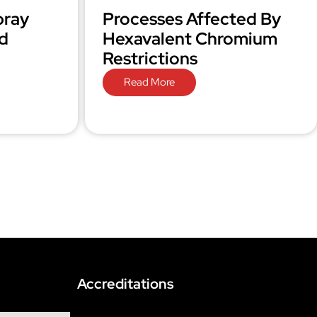
pray
Processes Affected By
d
Hexavalent Chromium
Restrictions
Read More
Accreditations