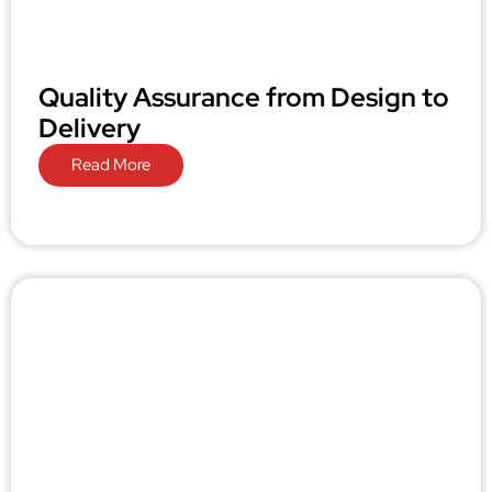
Quality Assurance from Design to
Delivery
Read More