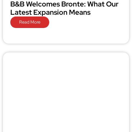
B&B Welcomes Bronte: What Our
Latest Expansion Means
Read More