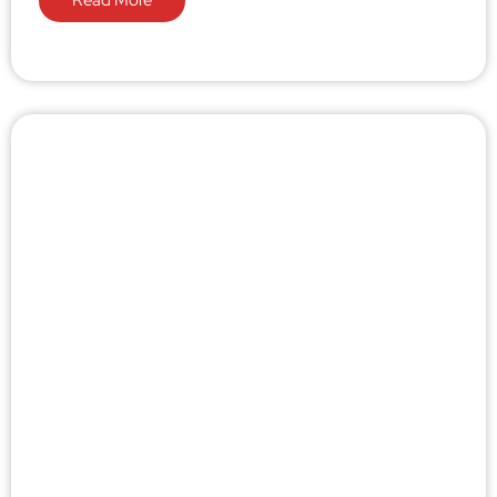
Read More