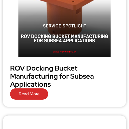
ROV Docking Bucket
Manufacturing for Subsea
Applications
Read More