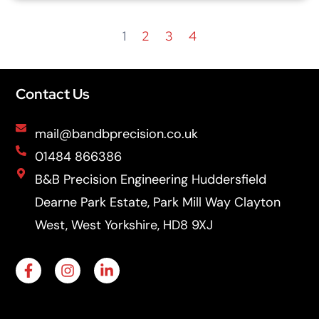
1
2
3
4
Contact Us
mail@bandbprecision.co.uk
01484 866386
B&B Precision Engineering Huddersfield
Dearne Park Estate, Park Mill Way Clayton
West, West Yorkshire, HD8 9XJ