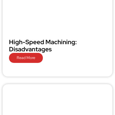
High-Speed Machining:
Disadvantages
Read More