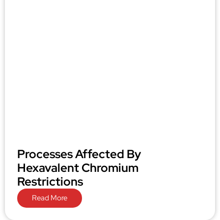
Processes Affected By
Hexavalent Chromium
Restrictions
Read More