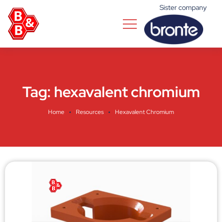
Sister company
Tag:
hexavalent chromium
Home
Resources
Hexavalent Chromium