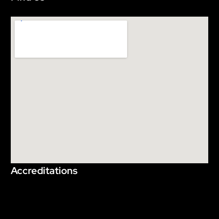
Accreditations