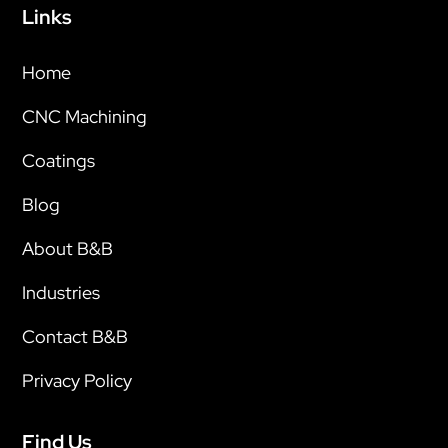
Links
Home
CNC Machining
Coatings
Blog
About B&B
Industries
Contact B&B
Privacy Policy
Find Us