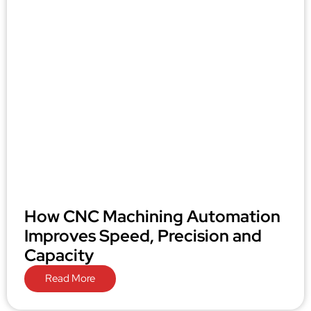
How CNC Machining Automation
Improves Speed, Precision and
Capacity
Read More