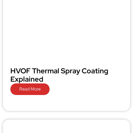
HVOF Thermal Spray Coating
Explained
Read More