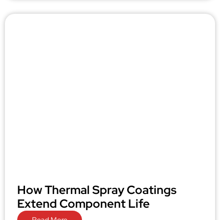
How Thermal Spray Coatings
Extend Component Life