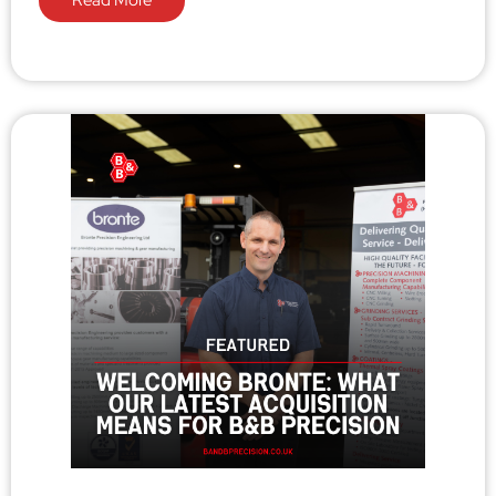
Read More