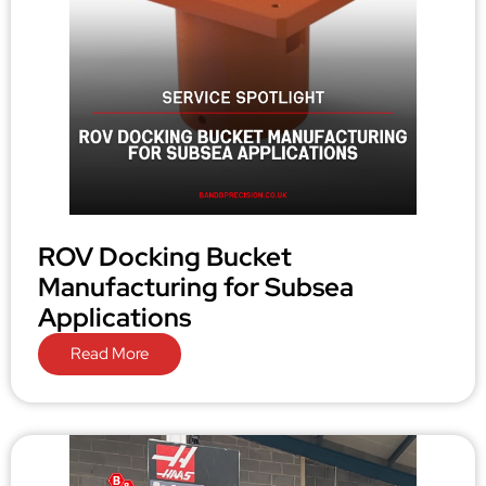
ROV Docking Bucket
Manufacturing for Subsea
Applications
Read More