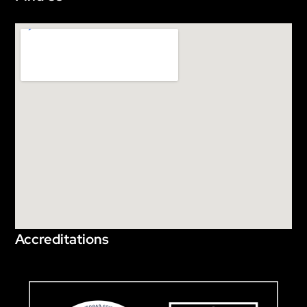
Accreditations