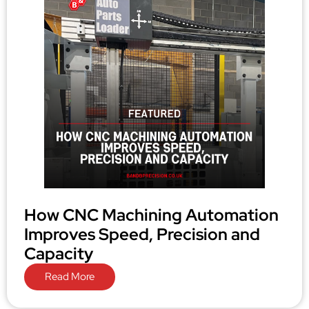
How CNC Machining Automation
Improves Speed, Precision and
Capacity
Read More