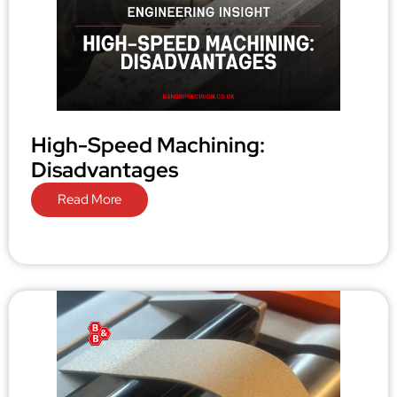
High-Speed Machining:
Disadvantages
Read More