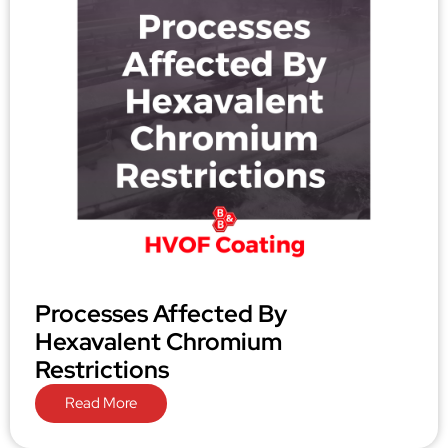
Processes Affected By
Hexavalent Chromium
Restrictions
Read More