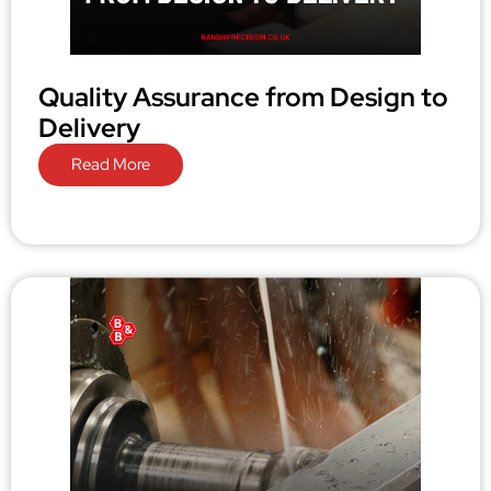
Quality Assurance from Design to
Delivery
Read More