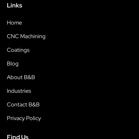
Links
Home
CNC Machining
Coatings
Blog
About B&B
Industries
Contact B&B
Privacy Policy
Find Us