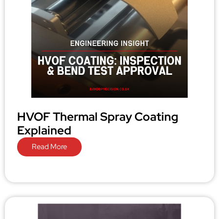
HVOF Thermal Spray Coating
Explained
Read More