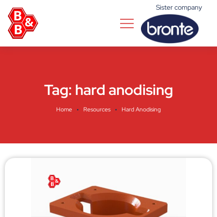
Sister company
Tag:
hard anodising
Home
Resources
Hard Anodising