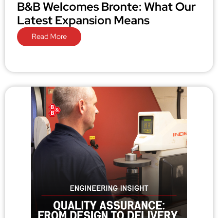
B&B Welcomes Bronte: What Our
Latest Expansion Means
Read More