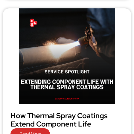
How Thermal Spray Coatings
Extend Component Life