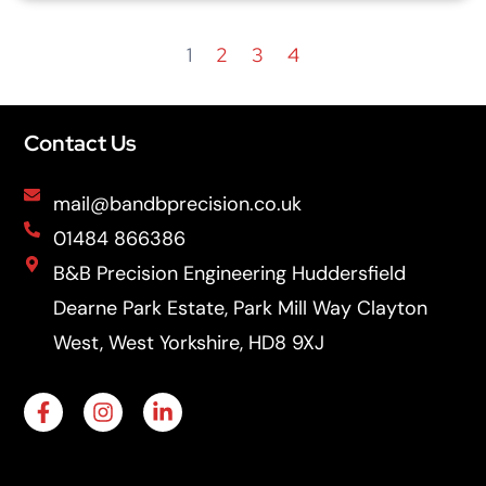
1
2
3
4
Contact Us
mail@bandbprecision.co.uk
01484 866386
B&B Precision Engineering Huddersfield
Dearne Park Estate, Park Mill Way Clayton
West, West Yorkshire, HD8 9XJ