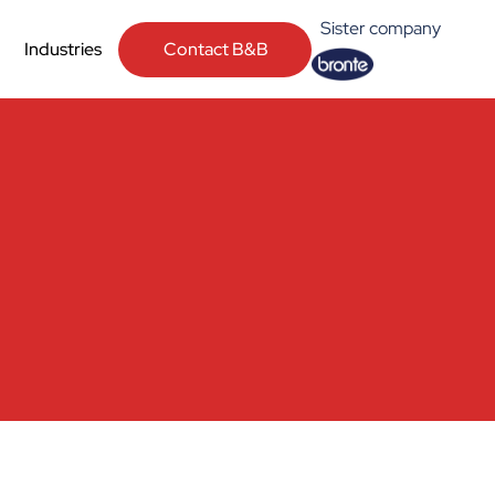
Sister company
Contact B&B
Industries