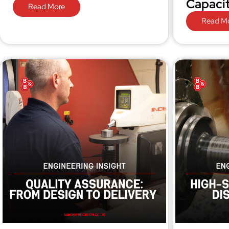
Capaci
Read More
Read M