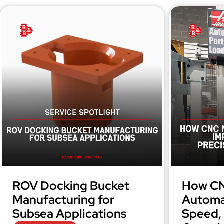
ROV Docking Bucket
How CN
Manufacturing for
Automa
Subsea Applications
Speed, 