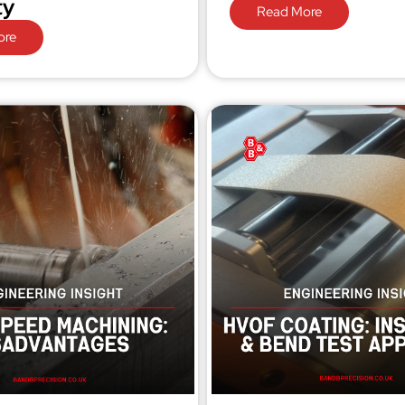
ty
Read More
ore