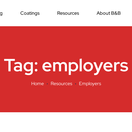
ng
Coatings
Resources
About B&B
Tag:
employers
Home
Resources
Employers