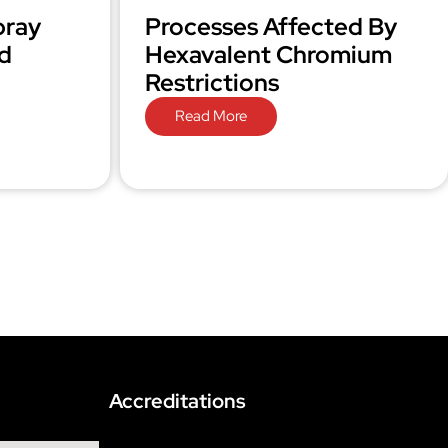
pray
Processes Affected By
d
Hexavalent Chromium
Restrictions
Read More
Accreditations