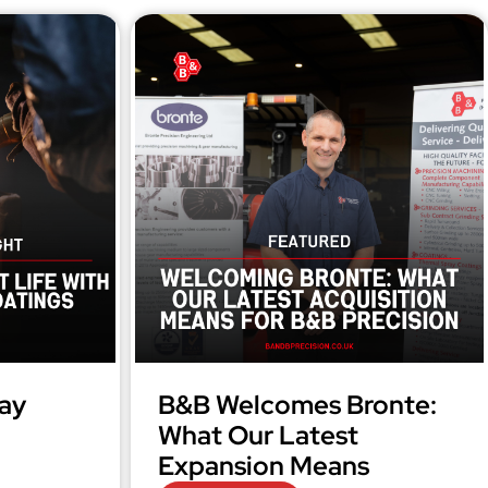
ay
B&B Welcomes Bronte:
What Our Latest
Expansion Means