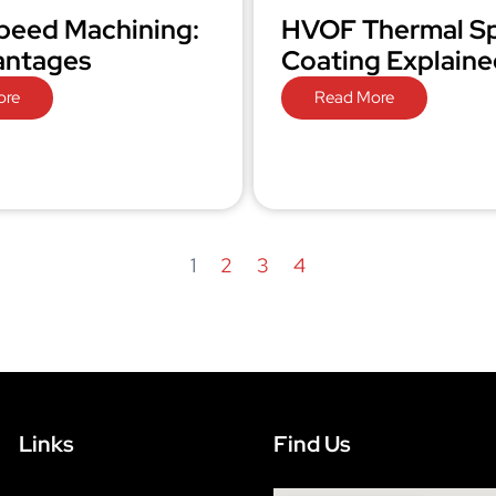
peed Machining:
HVOF Thermal S
antages
Coating Explaine
ore
Read More
1
2
3
4
Links
Find Us