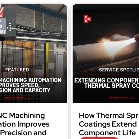
C Machining
How Thermal Spr
tion Improves
Coatings Extend
Precision and
Component Life