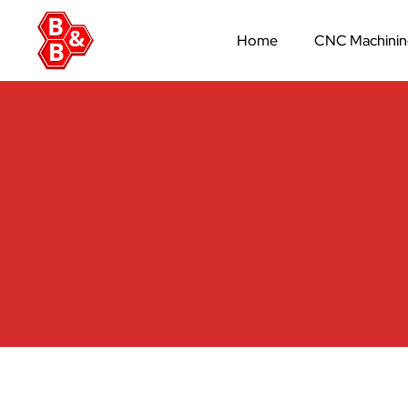
Home
CNC Machini