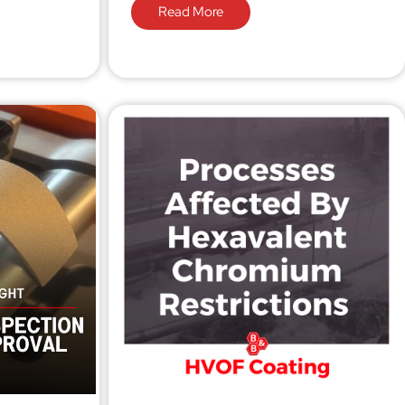
Read More