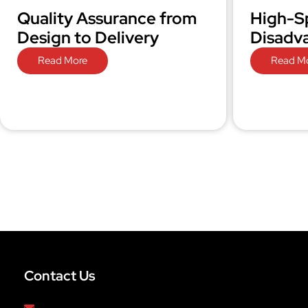
Quality Assurance from
High-S
Design to Delivery
Disadv
Read More
Read M
Contact Us