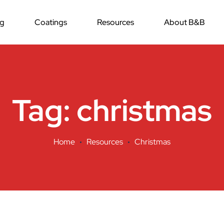
ng
Coatings
Resources
About B&B
Tag:
christmas
Home
Resources
Christmas