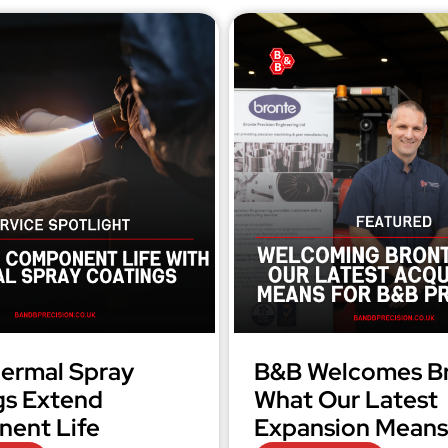
ermal Spray
B&B Welcomes Br
gs Extend
What Our Latest
ent Life
Expansion Means