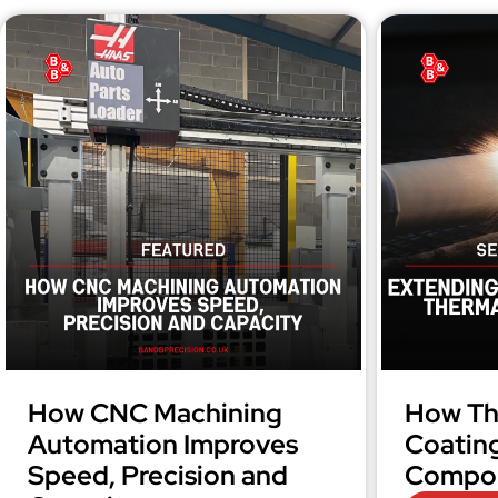
How CNC Machining
How Th
Automation Improves
Coatin
Speed, Precision and
Compon