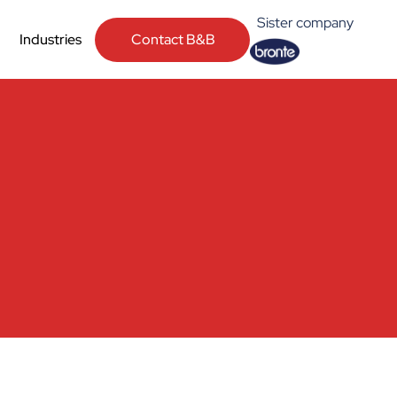
Sister company
Contact B&B
Industries