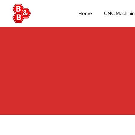
Home
CNC Machini