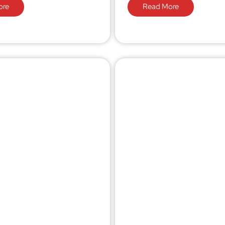
ore
Read More