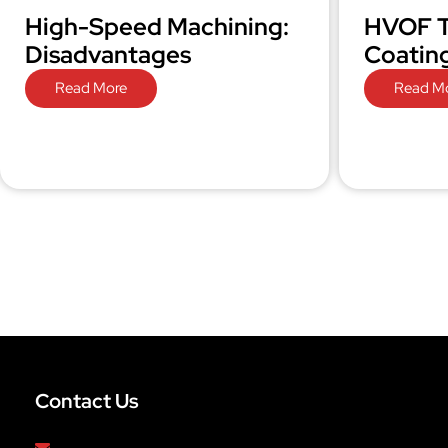
High-Speed Machining:
HVOF T
Disadvantages
Coatin
Read More
Read M
Contact Us