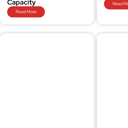
Capacity
Read M
Read More