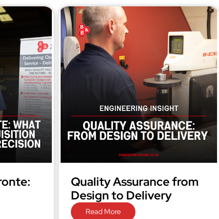
onte:
Quality Assurance from
Design to Delivery
Read More