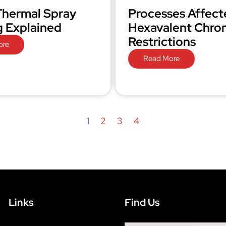
hermal Spray
Processes Affect
g Explained
Hexavalent Chr
Restrictions
ore
Read More
1
2
3
4
Links
Find Us