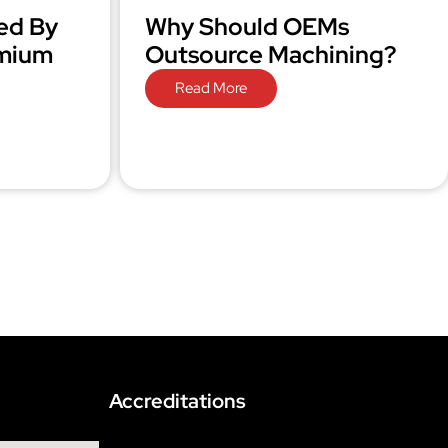
ed By
Why Should OEMs
omium
Outsource Machining?
Read More
Accreditations