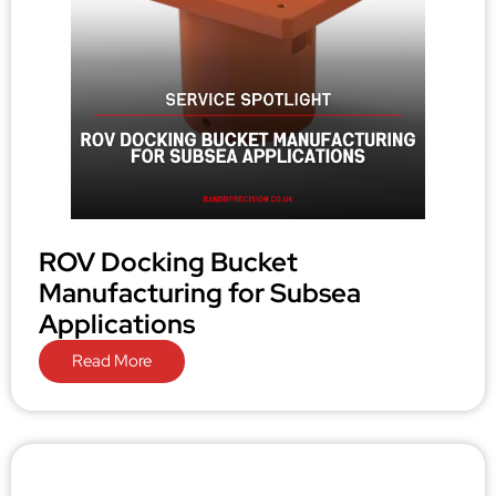
ROV Docking Bucket
Manufacturing for Subsea
Applications
Read More