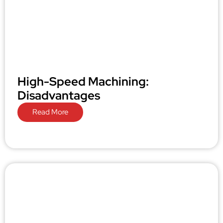
High-Speed Machining:
Disadvantages
Read More