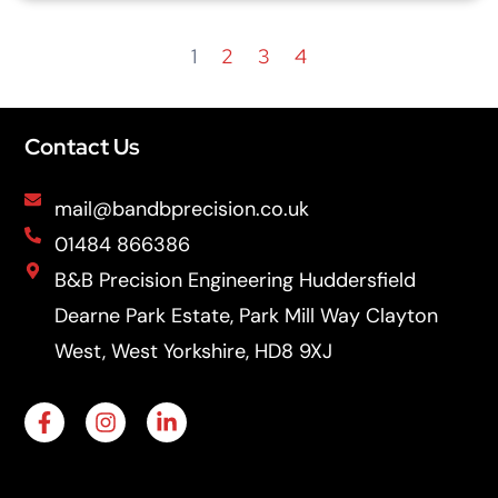
1
2
3
4
Contact Us
mail@bandbprecision.co.uk
01484 866386
B&B Precision Engineering Huddersfield
Dearne Park Estate, Park Mill Way Clayton
West, West Yorkshire, HD8 9XJ