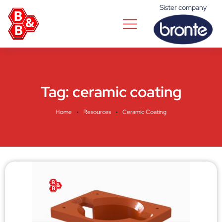
Sister company
Tag:
ceramic coating
Home
Resources
Ceramic Coating