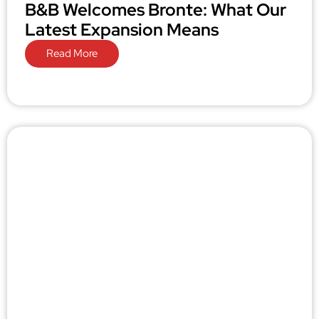
B&B Welcomes Bronte: What Our
Latest Expansion Means
Read More