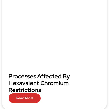
Processes Affected By
Hexavalent Chromium
Restrictions
Read More