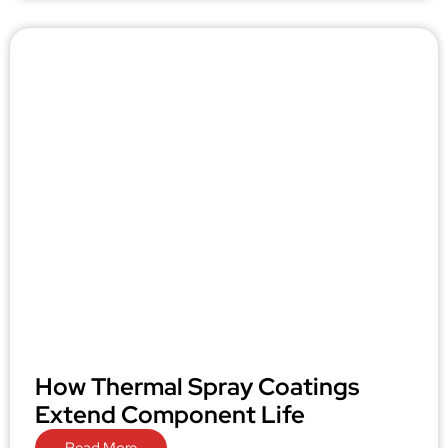
How Thermal Spray Coatings
Extend Component Life