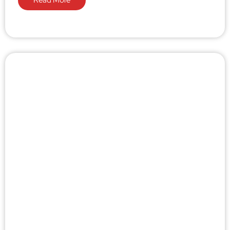
Read More