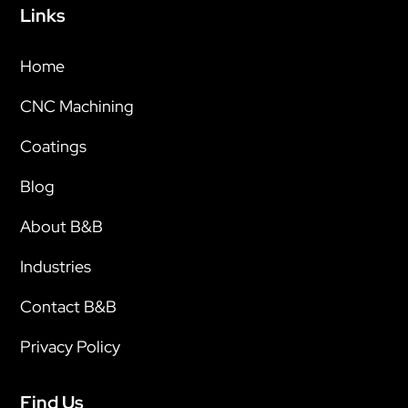
Links
Home
CNC Machining
Coatings
Blog
About B&B
Industries
Contact B&B
Privacy Policy
Find Us