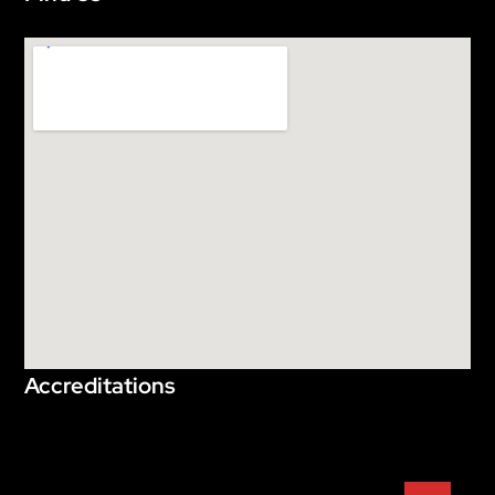
Accreditations