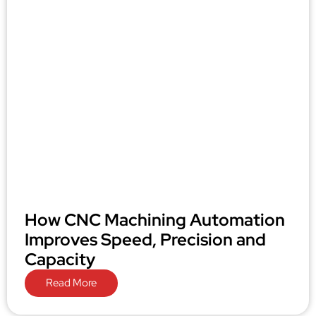
How CNC Machining Automation
Improves Speed, Precision and
Capacity
Read More