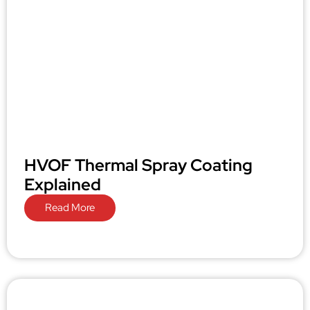
HVOF Thermal Spray Coating
Explained
Read More