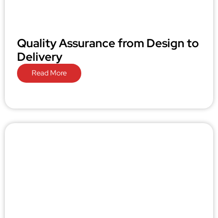
Quality Assurance from Design to
Delivery
Read More