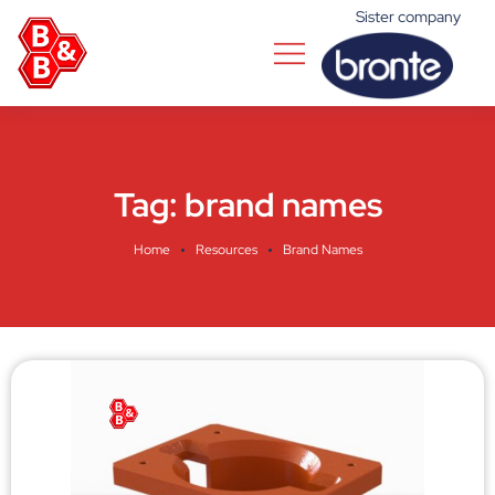
Sister company
Tag:
brand names
Home
Resources
Brand Names