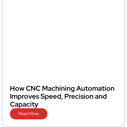
How CNC Machining Automation
Improves Speed, Precision and
Capacity
Read More