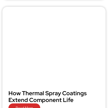
How Thermal Spray Coatings
Extend Component Life