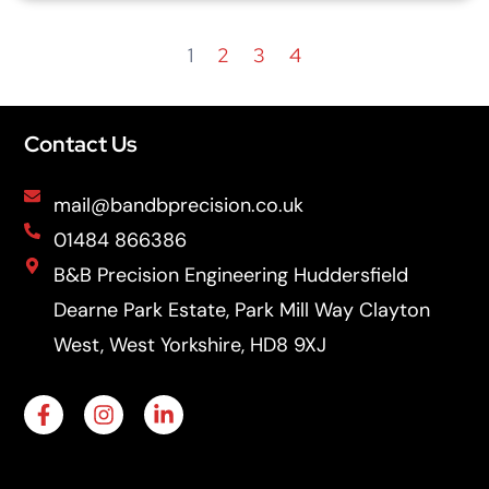
1
2
3
4
Contact Us
mail@bandbprecision.co.uk
01484 866386
B&B Precision Engineering Huddersfield
Dearne Park Estate, Park Mill Way Clayton
West, West Yorkshire, HD8 9XJ