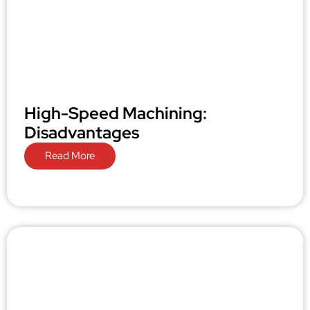
High-Speed Machining:
Disadvantages
Read More