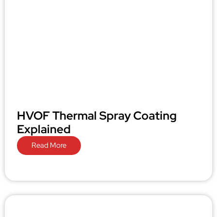
HVOF Thermal Spray Coating
Explained
Read More