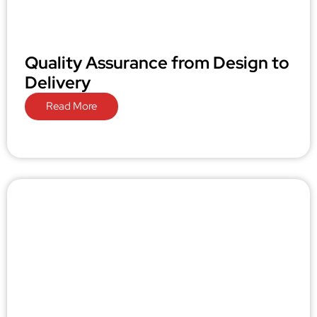
Quality Assurance from Design to
Delivery
Read More