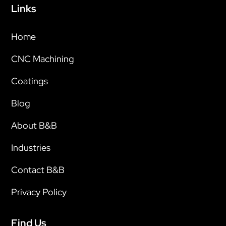
Links
Home
CNC Machining
Coatings
Blog
About B&B
Industries
Contact B&B
Privacy Policy
Find Us