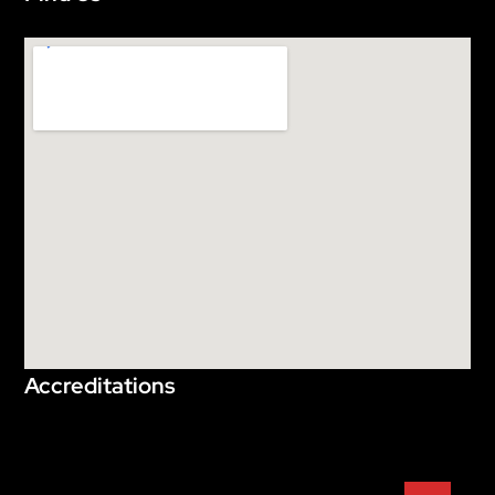
Accreditations