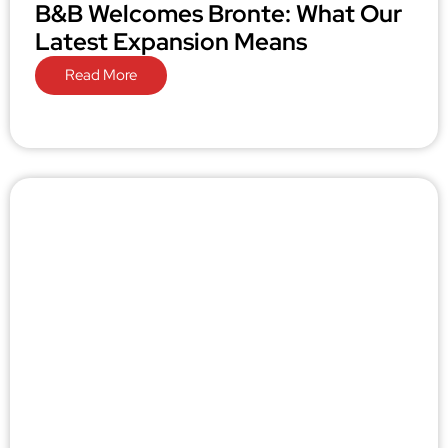
B&B Welcomes Bronte: What Our
Latest Expansion Means
Read More