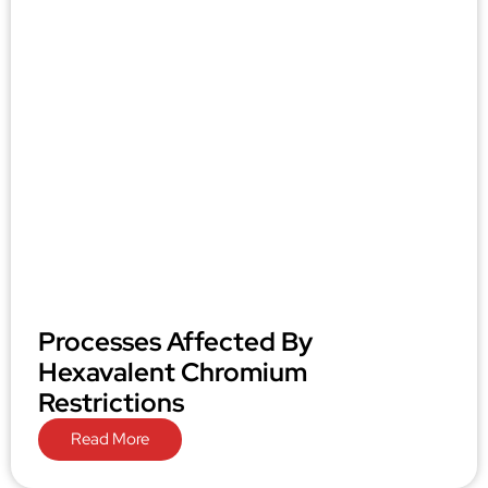
Processes Affected By
Hexavalent Chromium
Restrictions
Read More