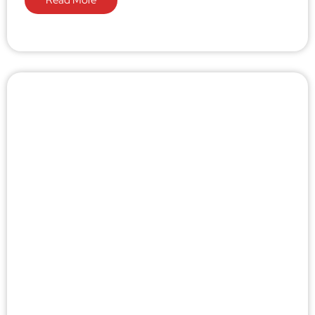
Read More