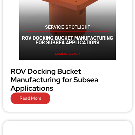
ROV Docking Bucket
Manufacturing for Subsea
Applications
Read More