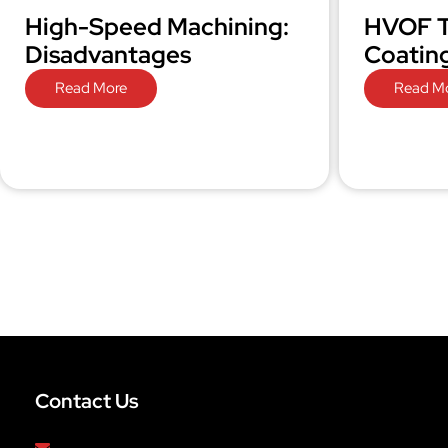
High-Speed Machining:
HVOF T
Disadvantages
Coatin
Read More
Read M
Contact Us