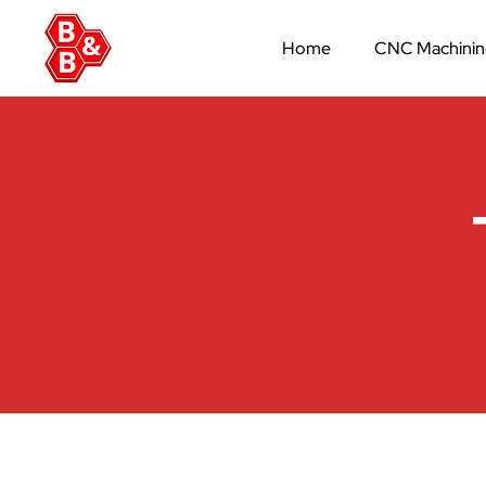
Home
CNC Machini