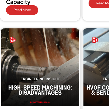
Capacity
Read M
Read More