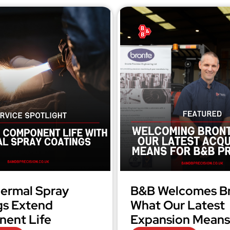
ermal Spray
B&B Welcomes Br
gs Extend
What Our Latest
ent Life
Expansion Means