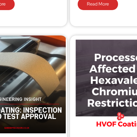
ore
Read More