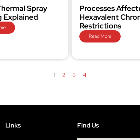
hermal Spray
Processes Affect
g Explained
Hexavalent Chr
Restrictions
ore
Read More
1
2
3
4
Links
Find Us