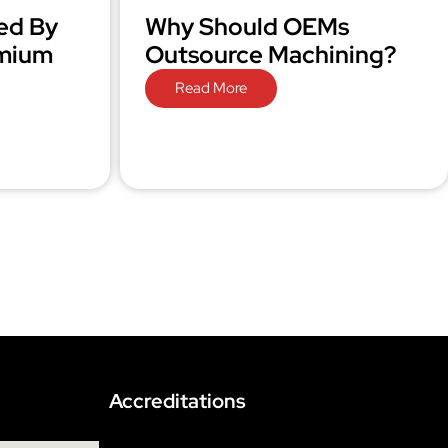
ed By
Why Should OEMs
omium
Outsource Machining?
Read More
Accreditations