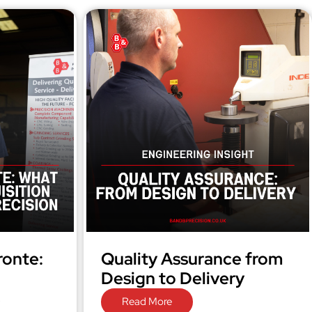
onte:
Quality Assurance from
Design to Delivery
Read More