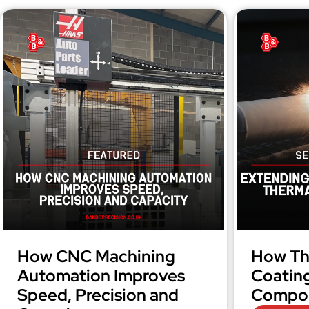
How CNC Machining
How Th
Automation Improves
Coatin
Speed, Precision and
Compon