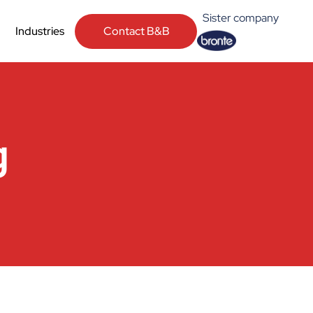
Sister company
Contact B&B
Industries
g