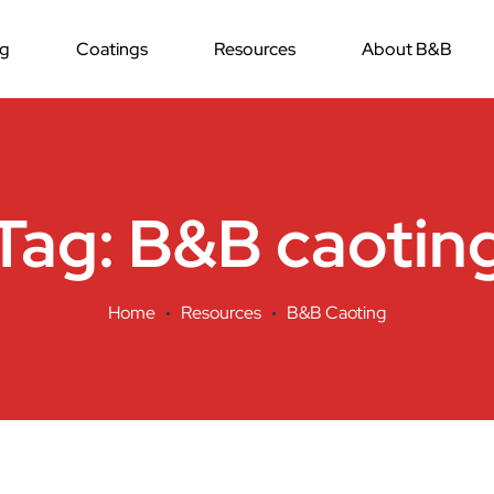
ng
Coatings
Resources
About B&B
Tag:
B&B caotin
Home
Resources
B&B Caoting