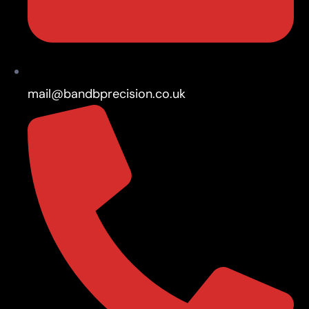
mail@bandbprecision.co.uk