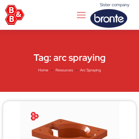
Sister company
Tag:
arc spraying
Home
Resources
Arc Spraying