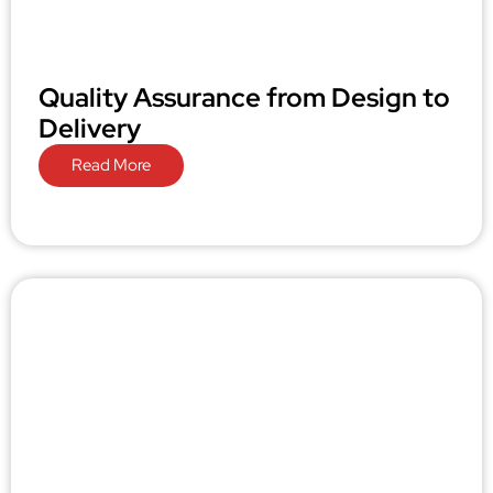
Quality Assurance from Design to
Delivery
Read More