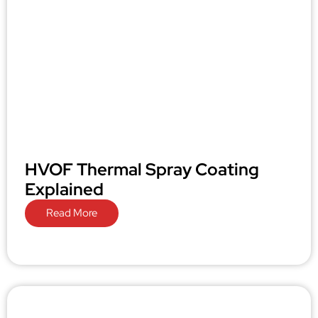
HVOF Thermal Spray Coating
Explained
Read More