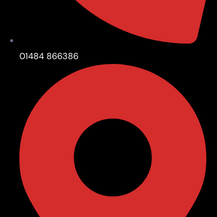
01484 866386