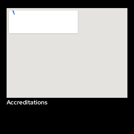
Accreditations