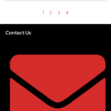
1
2
3
4
Contact Us