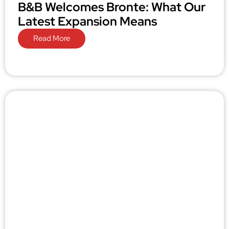
B&B Welcomes Bronte: What Our
Latest Expansion Means
Read More