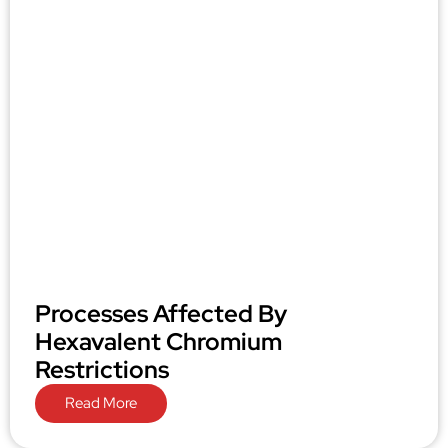
Processes Affected By
Hexavalent Chromium
Restrictions
Read More