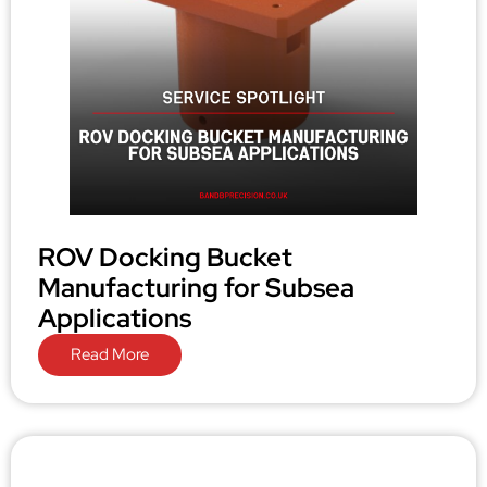
ROV Docking Bucket
Manufacturing for Subsea
Applications
Read More