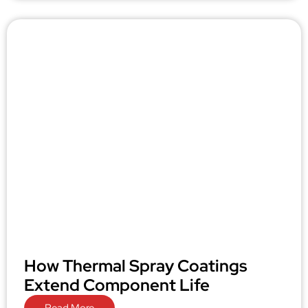
How Thermal Spray Coatings
Extend Component Life