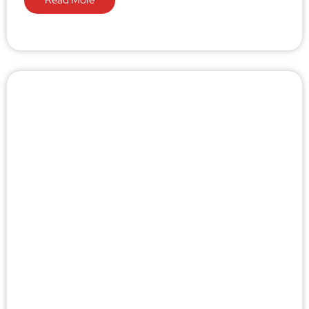
Read More