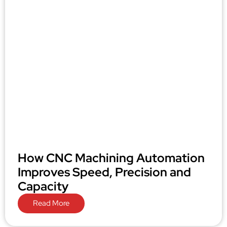
How CNC Machining Automation
Improves Speed, Precision and
Capacity
Read More