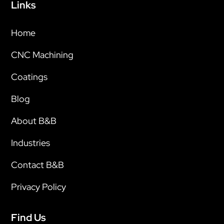
Links
Home
CNC Machining
Coatings
Blog
About B&B
Industries
Contact B&B
Privacy Policy
Find Us