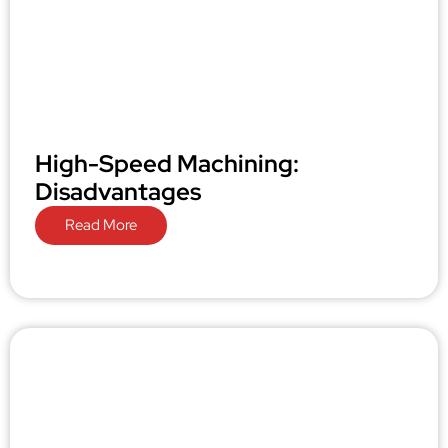
High-Speed Machining:
Disadvantages
Read More