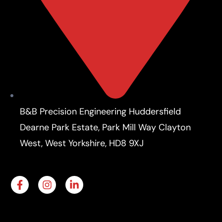
B&B Precision Engineering Huddersfield
Dearne Park Estate, Park Mill Way Clayton
West, West Yorkshire, HD8 9XJ