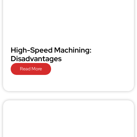
High-Speed Machining:
Disadvantages
Read More