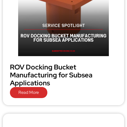
ROV Docking Bucket
Manufacturing for Subsea
Applications
Read More