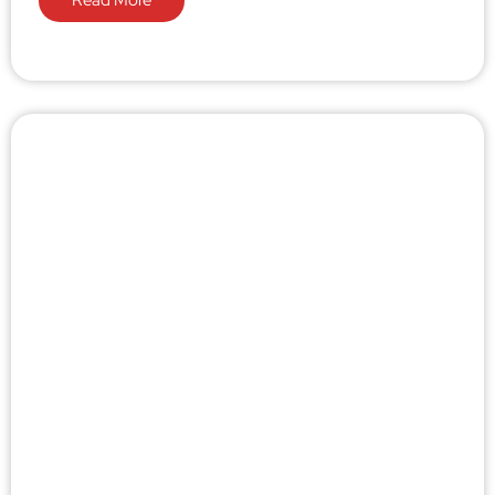
Read More