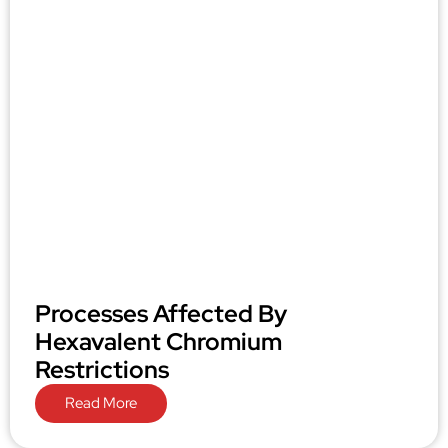
Processes Affected By
Hexavalent Chromium
Restrictions
Read More