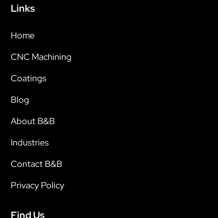
Links
Home
CNC Machining
Coatings
Blog
About B&B
Industries
Contact B&B
Privacy Policy
Find Us