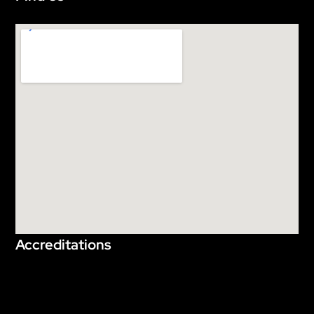
Accreditations