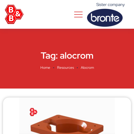
Sister company
Tag:
alocrom
Home
Resources
Alocrom