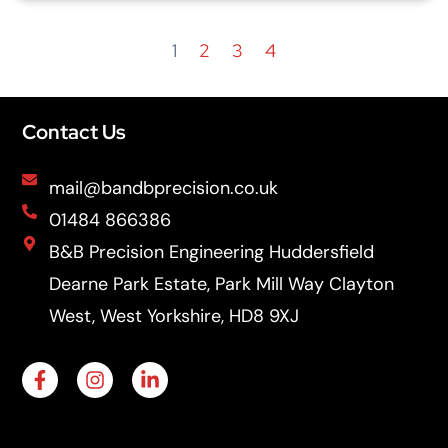
1
2
3
4
Contact Us
mail@bandbprecision.co.uk
01484 866386
B&B Precision Engineering Huddersfield
Dearne Park Estate, Park Mill Way Clayton
West, West Yorkshire, HD8 9XJ