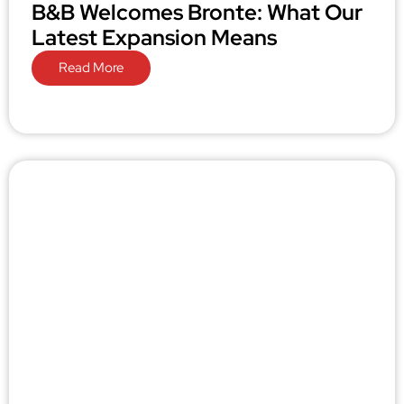
B&B Welcomes Bronte: What Our
Latest Expansion Means
Read More