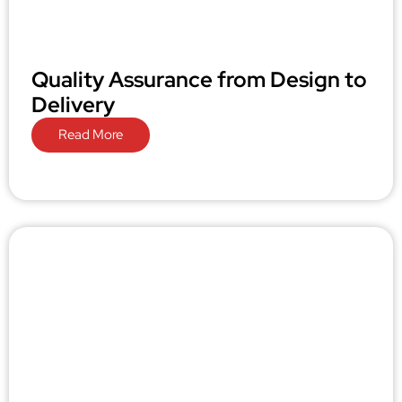
Quality Assurance from Design to
Delivery
Read More