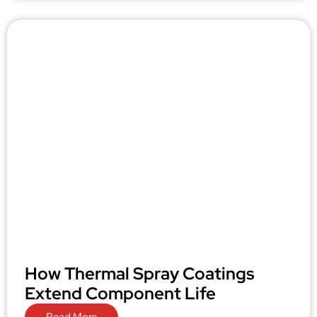
How Thermal Spray Coatings
Extend Component Life