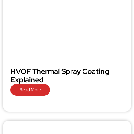
HVOF Thermal Spray Coating
Explained
Read More