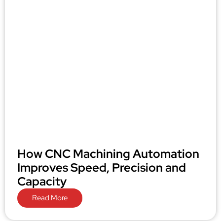
How CNC Machining Automation
Improves Speed, Precision and
Capacity
Read More