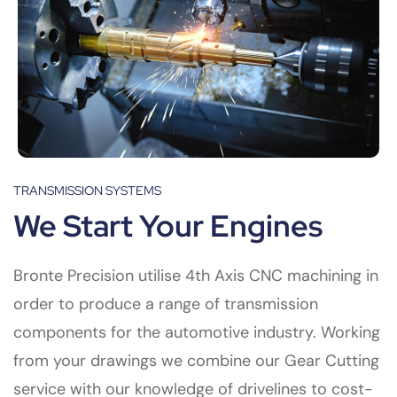
TRANSMISSION SYSTEMS
We Start Your Engines
Bronte Precision utilise 4th Axis CNC machining in
order to produce a range of transmission
components for the automotive industry. Working
from your drawings we combine our Gear Cutting
service with our knowledge of drivelines to cost-