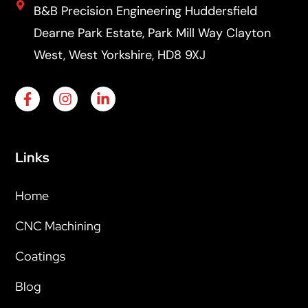
B&B Precision Engineering Huddersfield
Dearne Park Estate, Park Mill Way Clayton
West, West Yorkshire, HD8 9XJ
Links
Home
CNC Machining
Coatings
Blog