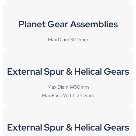
Planet Gear Assemblies
Max Diam 300mm
External Spur & Helical Gears
Max Diam 1450mm
Max Face Width 240mm
External Spur & Helical Gears