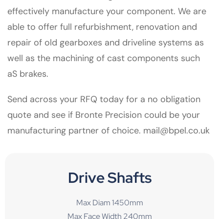
effectively manufacture your component. We are
able to offer full refurbishment, renovation and
repair of old gearboxes and driveline systems as
well as the machining of cast components such
aS brakes.
Send across your RFQ today for a no obligation
quote and see if Bronte Precision could be your
manufacturing partner of choice.
mail@bpel.co.uk
Drive Shafts
Max Diam 1450mm
Max Face Width 240mm