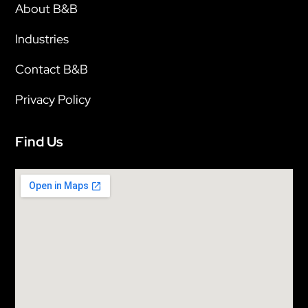
About B&B
Industries
Contact B&B
Privacy Policy
Find Us