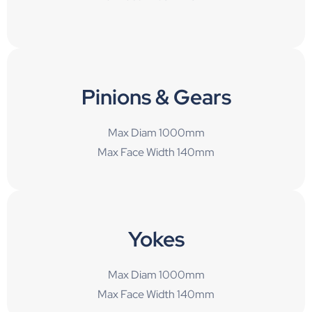
Pinions & Gears
Max Diam 1000mm
Max Face Width 140mm
Yokes
Max Diam 1000mm
Max Face Width 140mm