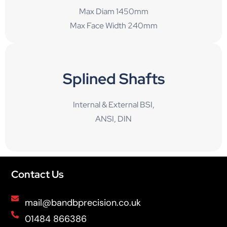
Max Diam 1450mm
Max Face Width 240mm
Splined Shafts
Internal & External BSI,
ANSI, DIN
Contact Us
mail@bandbprecision.co.uk
01484 866386