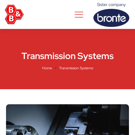
Sister company
Transmission Systems
Home
Transmission Systems